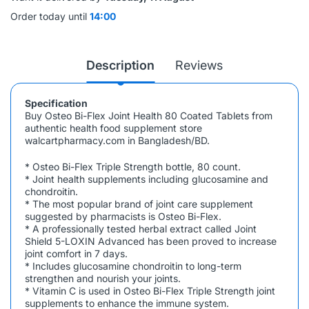
Order today until
14:00
Description
Reviews
Specification
Buy
Osteo Bi-Flex Joint Health 80 Coated Tablets
from
authentic health food supplement store
walcartpharmacy.com in Bangladesh/BD.
* Osteo Bi-Flex Triple Strength bottle, 80 count.
* Joint health supplements including glucosamine and
chondroitin.
* The most popular brand of joint care supplement
suggested by pharmacists is Osteo Bi-Flex.
* A professionally tested herbal extract called Joint
Shield 5-LOXIN Advanced has been proved to increase
joint comfort in 7 days.
* Includes glucosamine chondroitin to long-term
strengthen and nourish your joints.
* Vitamin C is used in Osteo Bi-Flex Triple Strength joint
supplements to enhance the immune system.