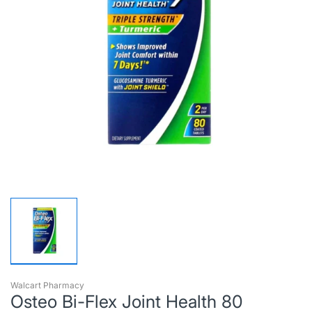
Walcart Pharmacy
Osteo Bi-Flex Joint Health 80