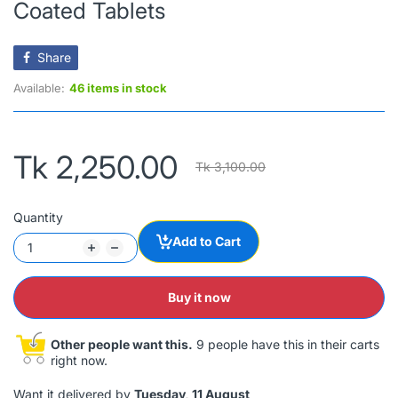
Coated Tablets
Share
Available:
46 items in stock
Tk 2,250.00
Tk 3,100.00
Quantity
Add to Cart
Buy it now
Other people want this.
9 people have this in their carts
right now.
Want it delivered by
Tuesday, 11 August