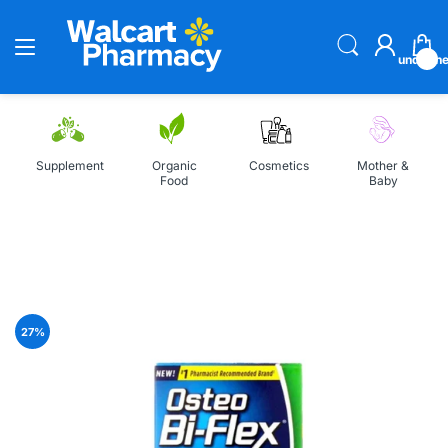
undefin
Supplement
Organic
Cosmetics
Mother &
Food
Baby
Home
Osteo Bi-Flex Joint Health 80 Coated Tablets
27
%