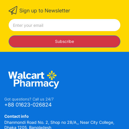
Sign up to Newsletter
Subscribe
Got questions? Call us 24/7
+88 01623-026824
Contact info
Dhanmondi Road No. 2, Shop no 28/A,, Near City College,
Dhaka 1205, Bangladesh