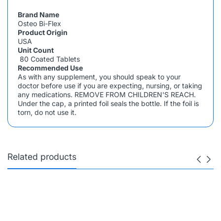
Brand Name
Osteo Bi-Flex
Product Origin
USA
Unit Count
80 Coated Tablets
Recommended Use
As with any supplement, you should speak to your
doctor before use if you are expecting, nursing, or taking
any medications. REMOVE FROM CHILDREN'S REACH.
Under the cap, a printed foil seals the bottle. If the foil is
torn, do not use it.
Related products