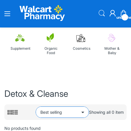
undefin
Supplement
Organic
Cosmetics
Mother &
Food
Baby
Home
All Collections
Detox & Cleanse
Detox & Cleanse
Showing all 0 item
No products found