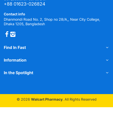
+88 01623-026824
Contact info
Dhanmondi Road No. 2, Shop no 28/A,, Near City College,
Dhaka 1205, Bangladesh
Find In Fast
Information
In the Spotlight
© 2026
Walcart Pharmacy
. All Rights Reserved