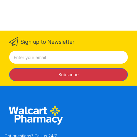
Sign up to Newsletter
Subscribe
Got questions? Call us 24/7