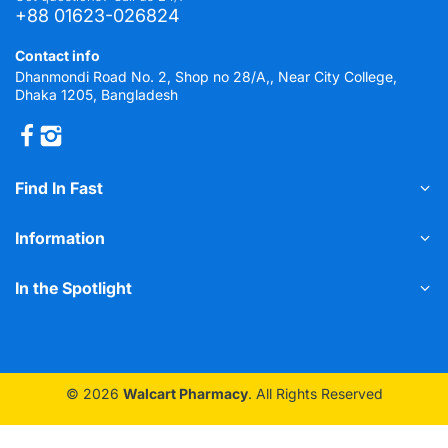
+88 01623-026824
Contact info
Dhanmondi Road No. 2, Shop no 28/A,, Near City College,
Dhaka 1205, Bangladesh
Find In Fast
Information
In the Spotlight
© 2026
Walcart Pharmacy
. All Rights Reserved