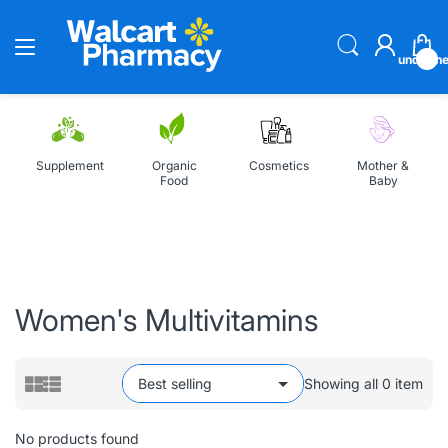
undefin
Supplement
Organic
Cosmetics
Mother &
Food
Baby
Home
All Collections
Women's Multivitamins
Women's Multivitamins
Showing all 0 item
No products found