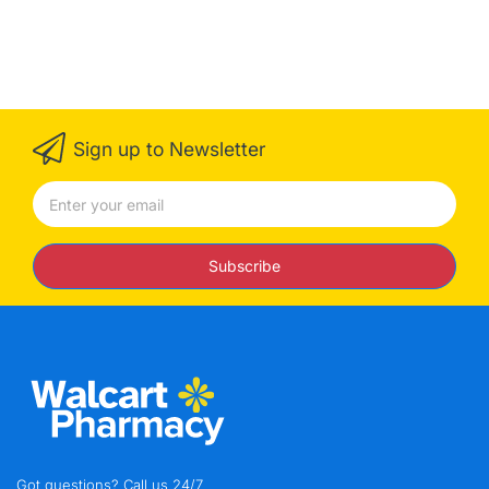
Sign up to Newsletter
Subscribe
Got questions? Call us 24/7