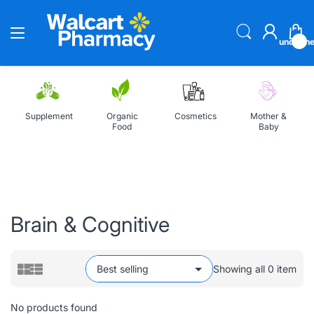
undefin
Supplement
Organic
Cosmetics
Mother &
Food
Baby
Home
All Collections
Brain & Cognitive
Brain & Cognitive
Showing all 0 item
No products found