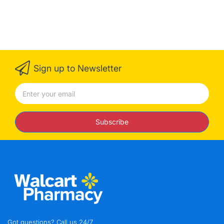
Sign up to Newsletter
Subscribe
Got questions? Call us 24/7