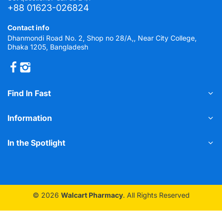
+88 01623-026824
Contact info
Dhanmondi Road No. 2, Shop no 28/A,, Near City College,
Dhaka 1205, Bangladesh
Find In Fast
Information
In the Spotlight
© 2026
Walcart Pharmacy
. All Rights Reserved