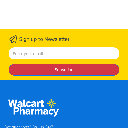
Sign up to Newsletter
Subscribe
Got questions? Call us 24/7