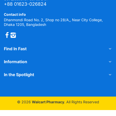
+88 01623-026824
Contact info
Dhanmondi Road No. 2, Shop no 28/A,, Near City College,
Dhaka 1205, Bangladesh
Find In Fast
Information
In the Spotlight
© 2026
Walcart Pharmacy
. All Rights Reserved