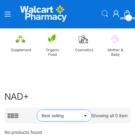
undefin
Supplement
Organic
Cosmetics
Mother &
Food
Baby
Home
All Collections
NAD+
NAD+
Showing all 0 item
No products found