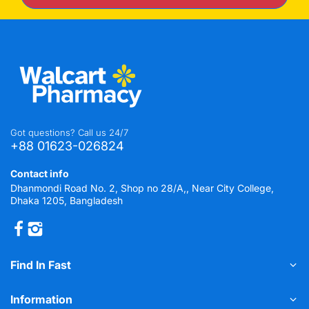
Got questions? Call us 24/7
+88 01623-026824
Contact info
Dhanmondi Road No. 2, Shop no 28/A,, Near City College,
Dhaka 1205, Bangladesh
Find In Fast
Information