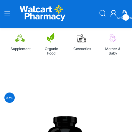
undefin
Supplement
Organic
Cosmetics
Mother &
Food
Baby
Home
NeoCell Super Collagen Vitamin C 250 Tablets
27
%