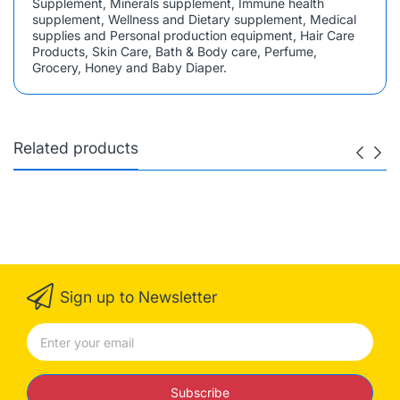
Supplement, Minerals supplement, Immune health
supplement, Wellness and Dietary supplement, Medical
supplies and Personal production equipment, Hair Care
Products, Skin Care, Bath & Body care, Perfume,
Grocery, Honey and Baby Diaper.
Related products
Sign up to Newsletter
Subscribe