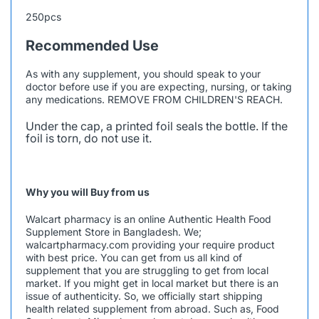
250pcs
Recommended Use
As with any supplement, you should speak to your
doctor before use if you are expecting, nursing, or taking
any medications. REMOVE FROM CHILDREN'S REACH.
Under the cap, a printed foil seals the bottle. If the
foil is torn, do not use it.
Why you will Buy from us
Walcart pharmacy is an online Authentic Health Food
Supplement Store in Bangladesh. We;
walcartpharmacy.com
providing your require product
with best price. You can get from us all kind of
supplement that you are struggling to get from local
market. If you might get in local market but there is an
issue of authenticity. So, we officially start shipping
health related supplement from abroad. Such as, Food