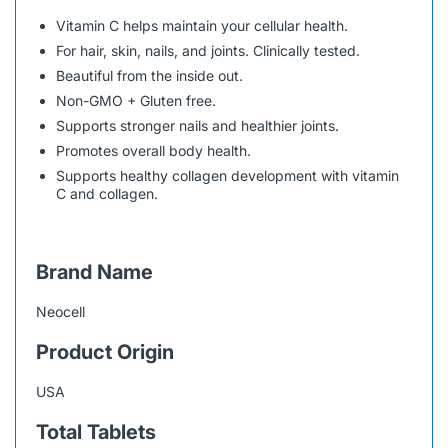
Vitamin C helps maintain your cellular health.
For hair, skin, nails, and joints. Clinically tested.
Beautiful from the inside out.
Non-GMO + Gluten free.
Supports stronger nails and healthier joints.
Promotes overall body health.
Supports healthy collagen development with vitamin
C and collagen.
Brand Name
Neocell
Product Origin
USA
Total Tablets