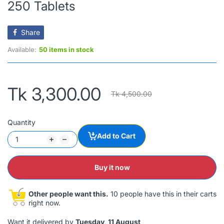
250 Tablets
Share
Available:
50 items in stock
Tk 3,300.00
Tk 4,500.00
Quantity
Add to Cart
Buy it now
Other people want this.
10 people have this in their carts
right now.
Want it delivered by
Tuesday, 11 August