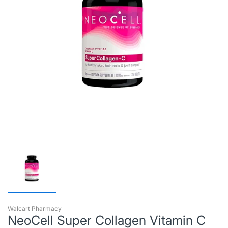
Walcart Pharmacy
NeoCell Super Collagen Vitamin C