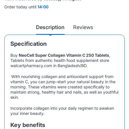
Order today until
14:00
Description
Reviews
Specification
Buy
NeoCell Super Collagen Vitamin C 250 Tablets
,
Tablets from authentic health food supplement store
walcartpharmacy.com in Bangladesh/BD.
With nourishing collagen and antioxidant support from
vitamin C, you can jump-start your natural beauty in the
morning. These vitamins were created specifically to
maintain strong, healthy hair and nails, as well as youthful
skin.
Incorporate collagen into your daily regimen to awaken
your inner beauty.
Key benefits