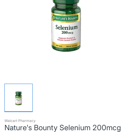
Walcart Pharmacy
Nature's Bounty Selenium 200mcg