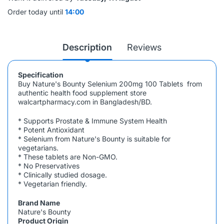
Order today until
14:00
Description
Reviews
Specification
Buy Nature's Bounty Selenium 200mg 100 Tablets
from
authentic health food supplement store
walcartpharmacy.com in Bangladesh/BD.
* Supports Prostate & Immune System Health
* Potent Antioxidant
* Selenium from Nature's Bounty is suitable for
vegetarians.
* These tablets are Non-GMO.
* No Preservatives
* Clinically studied dosage.
* Vegetarian friendly.
Brand Name
Nature's Bounty
Product Origin