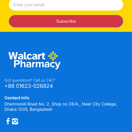
Subscribe
Got questions? Call us 24/7
+88 01623-026824
Contact info
Dhanmondi Road No. 2, Shop no 28/A,, Near City College,
Dhaka 1205, Bangladesh