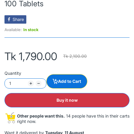
100 Tablets
Share
Available:
In stock
Tk 1,790.00
Tk 2,100.00
Quantity
Add to Cart
Buy it now
Other people want this.
14 people have this in their carts
right now.
Want it delivered by
Tuesday, 11 August