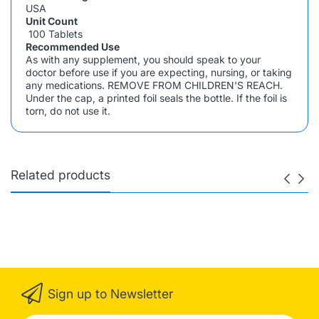
USA
Unit Count
100 Tablets
Recommended Use
As with any supplement, you should speak to your
doctor before use if you are expecting, nursing, or taking
any medications. REMOVE FROM CHILDREN'S REACH.
Under the cap, a printed foil seals the bottle. If the foil is
torn, do not use it.
Related products
Sign up to Newsletter