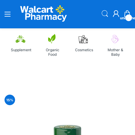
undefin
Supplement
Organic
Cosmetics
Mother &
Food
Baby
Home
Nature's Bounty Selenium 200mcg 100 Tablets
15
%