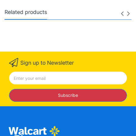
Related products
Sign up to Newsletter
Subscribe