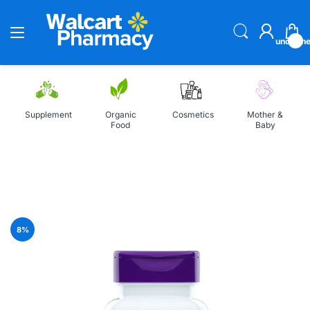
undefin
Supplement
Organic
Cosmetics
Mother &
Food
Baby
Home
Natrol Biotin 1000mcg 100 Tablets
8
%