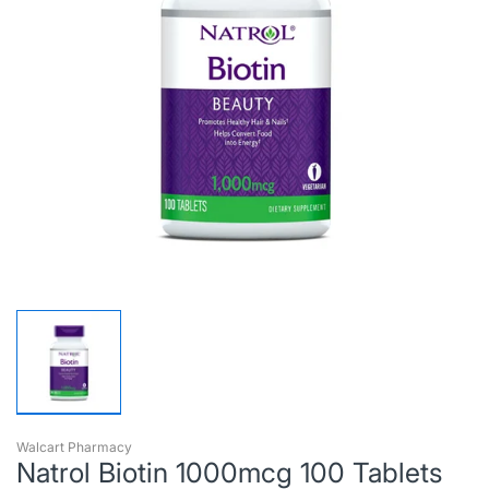
Walcart Pharmacy
Natrol Biotin 1000mcg 100 Tablets