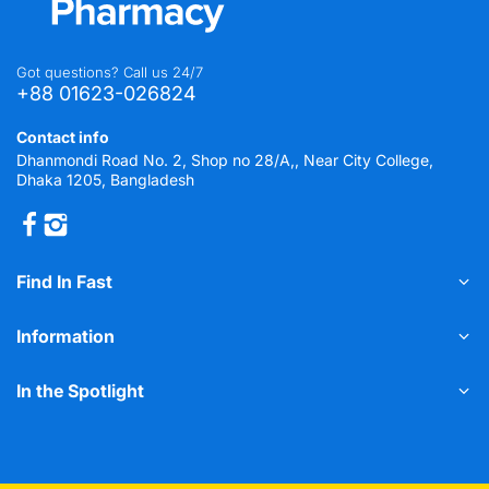
Got questions? Call us 24/7
+88 01623-026824
Contact info
Dhanmondi Road No. 2, Shop no 28/A,, Near City College,
Dhaka 1205, Bangladesh
Find In Fast
Information
In the Spotlight