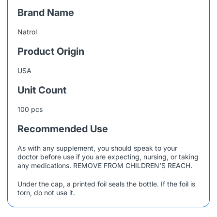
Brand Name
Natrol
Product Origin
USA
Unit Count
100 pcs
Recommended Use
As with any supplement, you should speak to your
doctor before use if you are expecting, nursing, or taking
any medications. REMOVE FROM CHILDREN'S REACH.
Under the cap, a printed foil seals the bottle. If the foil is
torn, do not use it.