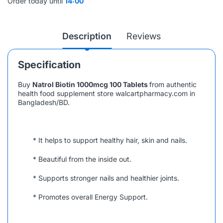
Order today until
14:00
Description
Reviews
Specification
Buy
Natrol Biotin 1000mcg 100 Tablets
from authentic
health food supplement store walcartpharmacy.com in
Bangladesh/BD.
* It helps to support healthy hair, skin and nails.
* Beautiful from the inside out.
* Supports stronger nails and healthier joints.
* Promotes overall Energy Support.