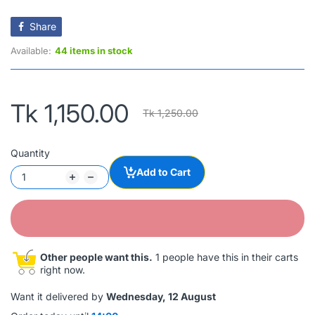
Share
Available:
44 items in stock
Tk 1,150.00
Tk 1,250.00
Quantity
Add to Cart
Other people want this.
1 people have this in their carts
right now.
Want it delivered by
Wednesday, 12 August