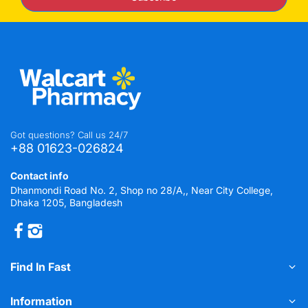
Got questions? Call us 24/7
+88 01623-026824
Contact info
Dhanmondi Road No. 2, Shop no 28/A,, Near City College,
Dhaka 1205, Bangladesh
Find In Fast
Information