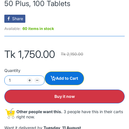
50 Plus, 100 Tablets
Share
Available:
60 items in stock
Tk 1,750.00
Tk 2,150.00
Quantity
Add to Cart
Buy it now
Other people want this.
3 people have this in their carts
right now.
Want it delivered by
Tuesday, 11 August