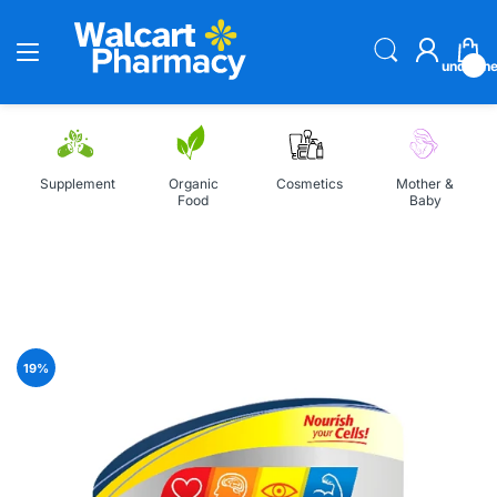
undefin
Supplement
Organic
Cosmetics
Mother &
Food
Baby
Home
Centrum Silver Multivitamin for Men 50 Plus, 100 Tablet
19
%