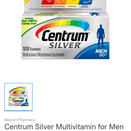
Walcart Pharmacy
Centrum Silver Multivitamin for Men