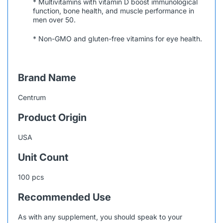
* Multivitamins with vitamin D boost immunological
function, bone health, and muscle performance in
men over 50.
* Non-GMO and gluten-free vitamins for eye health.
Brand Name
Centrum
Product Origin
USA
Unit Count
100 pcs
Recommended Use
As with any supplement, you should speak to your