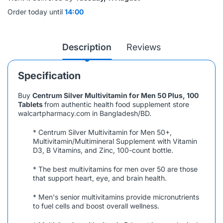
Order today until
14:00
Description
Reviews
Specification
Buy
Centrum Silver Multivitamin for Men 50 Plus, 100
Tablets
from authentic health food supplement store
walcartpharmacy.com in Bangladesh/BD.
* Centrum Silver Multivitamin for Men 50+,
Multivitamin/Multimineral Supplement with Vitamin
D3, B Vitamins, and Zinc, 100-count bottle.
* The best multivitamins for men over 50 are those
that support heart, eye, and brain health.
* Men's senior multivitamins provide micronutrients
to fuel cells and boost overall wellness.