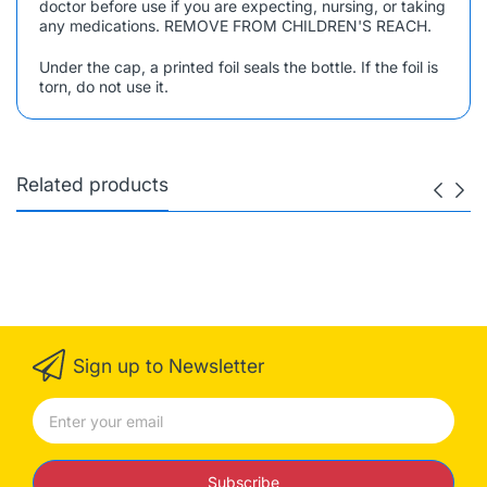
doctor before use if you are expecting, nursing, or taking
any medications. REMOVE FROM CHILDREN'S REACH.
Under the cap, a printed foil seals the bottle. If the foil is
torn, do not use it.
Related products
Sign up to Newsletter
Subscribe