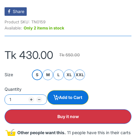
Share
Product SKU:
TN0159
Available:
Only 2 items in stock
Tk 430.00
Tk 550.00
Size
S
M
L
XL
XXL
Quantity
Add to Cart
Buy it now
Other people want this.
11 people have this in their carts