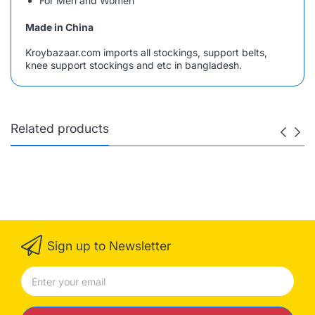
For Men and Women
Made in China
Kroybazaar.com imports all stockings, support belts,
knee support stockings and etc in bangladesh.
Related products
Sign up to Newsletter