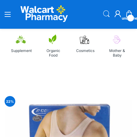
undefin
Supplement
Organic
Cosmetics
Mother &
Food
Baby
Home
AT-EX Lumbar Corset Belt
22
%