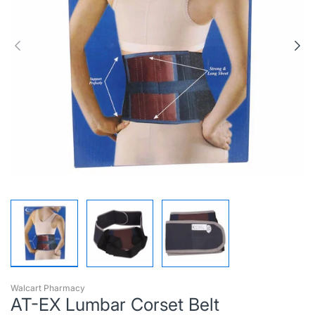
Walcart Pharmacy
AT-EX Lumbar Corset Belt