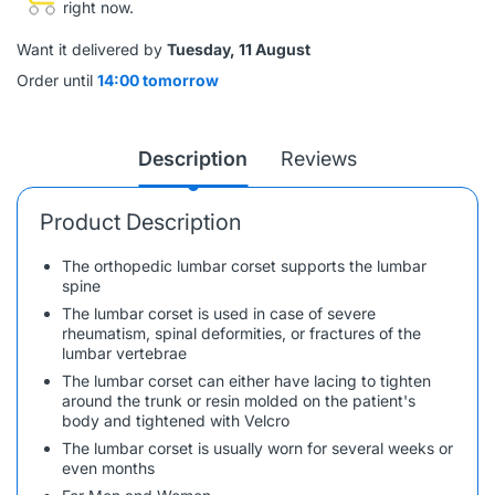
right now.
Want it delivered by
Tuesday, 11 August
Order until
14:00 tomorrow
Description
Reviews
Product Description
The orthopedic lumbar corset supports the lumbar
spine
The lumbar corset is used in case of severe
rheumatism, spinal deformities, or fractures of the
lumbar vertebrae
The lumbar corset can either have lacing to tighten
around the trunk or resin molded on the patient's
body and tightened with Velcro
The lumbar corset is usually worn for several weeks or
even months