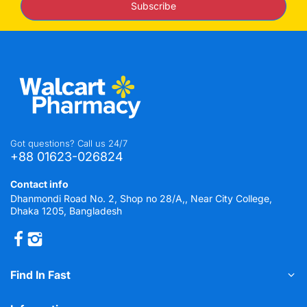
Subscribe
Got questions? Call us 24/7
+88 01623-026824
Contact info
Dhanmondi Road No. 2, Shop no 28/A,, Near City College,
Dhaka 1205, Bangladesh
Find In Fast